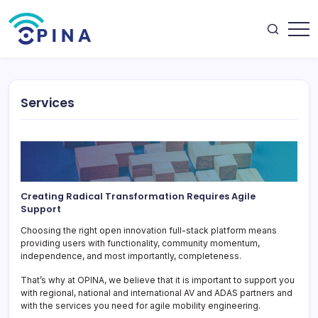
Skip
to
content
OPINA
Services
Creating Radical Transformation Requires Agile
Support
Choosing the right open innovation full-stack platform means
providing users with functionality, community momentum,
independence, and most importantly, completeness.
That’s why at OPINA, we believe that it is important to support you
with regional, national and international AV and ADAS partners and
with the services you need for agile mobility engineering.