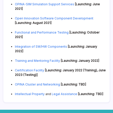
OPINA-SIM Simulation Support Services
[Launching: June
2021]
Open Innovation Software Component Development
[Launching: August 2021]
Functional and Performance Testing
[Launching: October
2021]
Integration of SW/HW Components
[Launching: January
2022]
Training and Mentoring Facility
[Launching: January 2022]
Certification Facility
[Launching: January 2022 (Training), June
2023 (Testing)]
OPINA Cluster and Networking
[Launching: TBD]
Intellectual Property
and
Legal Assistance
[Launching: TBD]