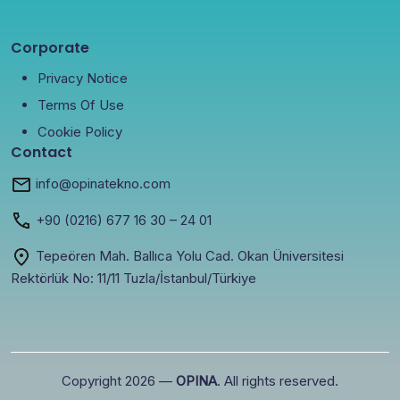
Corporate
Privacy Notice
Terms Of Use
Cookie Policy
Contact
info@opinatekno.com
+90
(0216) 677 16 30
– 24 01
Tepeören Mah. Ballıca Yolu Cad. Okan Üniversitesi
Rektörlük No: 11/11 Tuzla/İstanbul/Türkiye
Copyright 2026 —
OPINA
. All rights reserved.