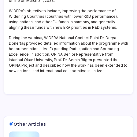
online on March 24, 2023.
WIDERA’s objectives include, improving the performance of
Widening Countries (countries with lower R&D performance),
using national and other EU funds in harmony, and generally
aligning these funds with new ERA priorities in R&D systems.
During the webinar, WIDERA National Contact Point Dr. Derya
Dönertaş provided detailed information about the programme with
her presentation titled Expanding Participation and Spreading
Excellence. In addition, OPINA Senior Representative from
Istanbul Okan University, Prof. Dr. Semih Bilgen presented the
OPINA Project and described how the work has been extended to
new national and international collaborative initiatives.
Other Articles