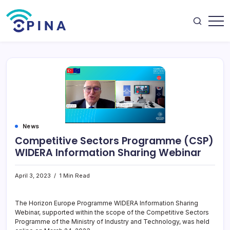
Skip
to
content
OPINA
News
Competitive Sectors Programme (CSP)
WIDERA Information Sharing Webinar
April 3, 2023
1 Min Read
The Horizon Europe Programme WIDERA Information Sharing
Webinar, supported within the scope of the Competitive Sectors
Programme of the Ministry of Industry and Technology, was held