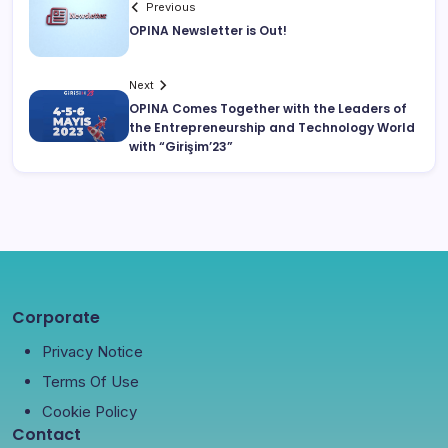
Previous
OPINA Newsletter is Out!
Next
OPINA Comes Together with the Leaders of
the Entrepreneurship and Technology World
with “Girişim’23”
Corporate
Privacy Notice
Terms Of Use
Cookie Policy
Contact