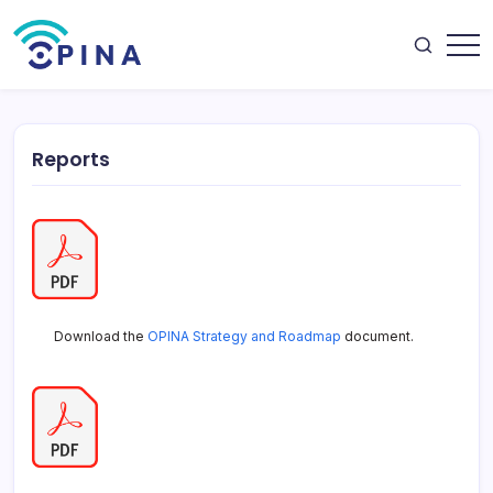
Skip
to
content
OPINA
Reports
Download the
OPINA Strategy and Roadmap
document.