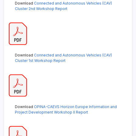
Download
Connected and Autonomous Vehicles (CAV)
Cluster 2nd Workshop Report
Download
Connected and Autonomous Vehicles (CAV)
Cluster 1st Workshop Report
Download
OPINA-CAEVS Horizon Europe Information and
Project Development Workshop II Report