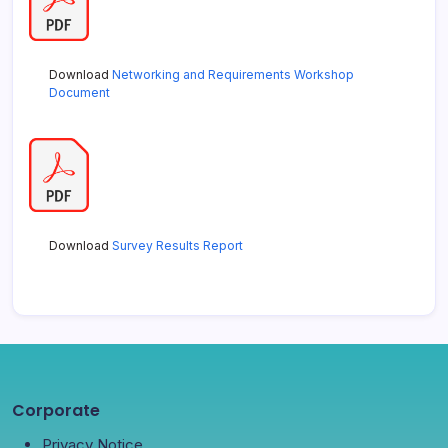
Download
Networking and Requirements Workshop
Document
Download
Survey Results Report
Corporate
Privacy Notice