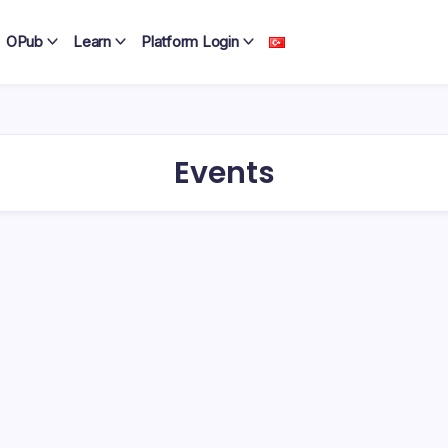
OPub
Learn
Platform Login
Events
mote project
 launched.