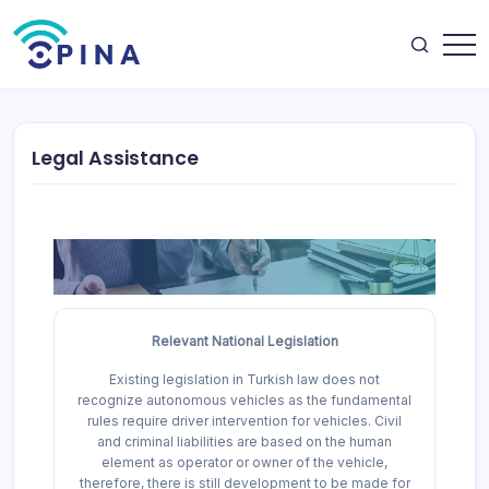
Skip
to
content
OPINA
Legal Assistance
Relevant National Legislation
Existing legislation in Turkish law does not
recognize autonomous vehicles as the fundamental
rules require driver intervention for vehicles. Civil
and criminal liabilities are based on the human
element as operator or owner of the vehicle,
therefore, there is still development to be made for