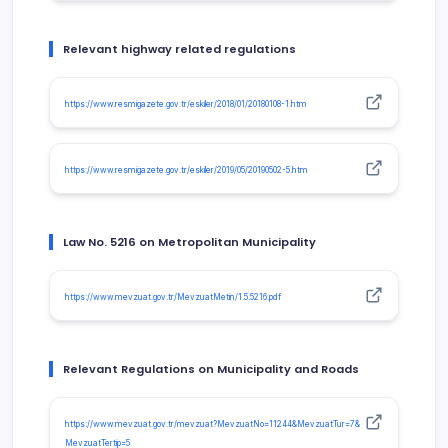
Relevant highway related regulations
https://www.resmigazete.gov.tr/eskiler/2018/01/20180108-1.htm
https://www.resmigazete.gov.tr/eskiler/2019/05/20190502-5.htm
Law No. 5216 on Metropolitan Municipality
https://www.mevzuat.gov.tr/MevzuatMetin/1.5.5216.pdf
Relevant Regulations on Municipality and Roads
https://www.mevzuat.gov.tr/mevzuat?MevzuatNo=11244&MevzuatTur=7&
MevzuatTertip=5