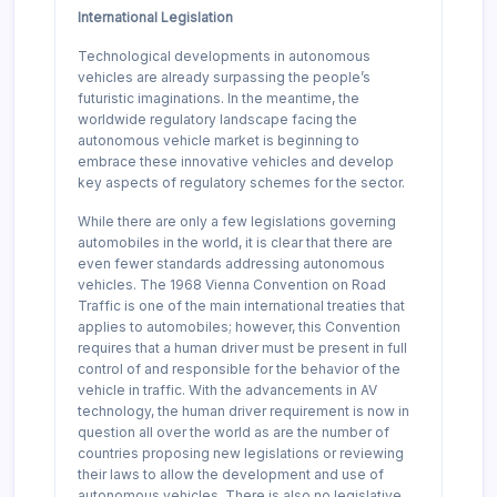
International Legislation
Technological developments in autonomous
vehicles are already surpassing the people’s
futuristic imaginations. In the meantime, the
worldwide regulatory landscape facing the
autonomous vehicle market is beginning to
embrace these innovative vehicles and develop
key aspects of regulatory schemes for the sector.
While there are only a few legislations governing
automobiles in the world, it is clear that there are
even fewer standards addressing autonomous
vehicles. The 1968 Vienna Convention on Road
Traffic is one of the main international treaties that
applies to automobiles; however, this Convention
requires that a human driver must be present in full
control of and responsible for the behavior of the
vehicle in traffic. With the advancements in AV
technology, the human driver requirement is now in
question all over the world as are the number of
countries proposing new legislations or reviewing
their laws to allow the development and use of
autonomous vehicles. There is also no legislative