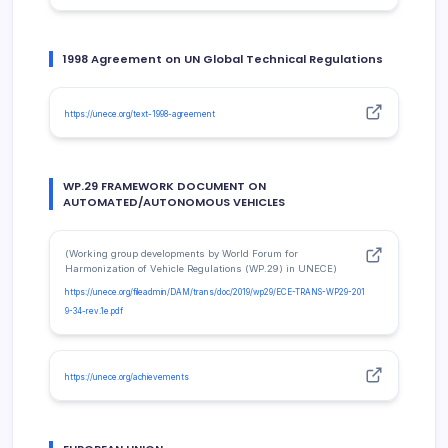
1998 Agreement on UN Global Technical Regulations
https://unece.org/text-1998-agreement
WP.29 FRAMEWORK DOCUMENT ON
AUTOMATED/AUTONOMOUS VEHICLES
(Working group developments by World Forum for
Harmonization of Vehicle Regulations (WP.29) in UNECE)
https://unece.org/fileadmin/DAM/trans/doc/2019/wp29/ECE-TRANS-WP29-201
9-34-rev.1e.pdf
https://unece.org/achievements