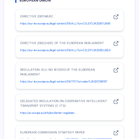
EUROPEAN UNION
DIRECTIVE 2007/46/EC
https://eur-lex.europa.eu/legal-content/EN/ALL/?uri=CELEX%3A32007L0046
DIRECTIVE 2002/24/EC OF THE EUROPEAN PARLIAMENT
https://eur-lex.europa.eu/legal-content/EN/ALL/?uri=CELEX%3A32002L0024
REGULATION (EU) NO 167/2013 OF THE EUROPEAN
PARLIAMENT
https://eur-lex.europa.eu/legal-content/EN/TXT/?uri=celex%3A32013R0167
DELEGATED REGULATION ON COOPERATIVE INTELLIGENT
TRANSPORT SYSTEMS (C-ITS)
https://ec.europa.eu/info/law/better-regulation…
EUROPEAN COMMISSION STRATEGY PAPER