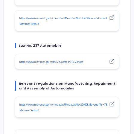
https://www.mevzuat.gov.tr/mevzuat?MevzuatNo=10397&MevzuatTur=7&
MevzuatTertip=5
Law No: 237 Automobile
https://www.mevzuat.gov.tr/MevzuatMetin/1.4.237.pdf
Relevant regulations on Manufacturing, Repairment
and Assembly of Automobiles
https://www.mevzuat.gov.tr/mevzuat?MevzuatNo=22969&MevzuatTur=7&
MevzuatTertip=5