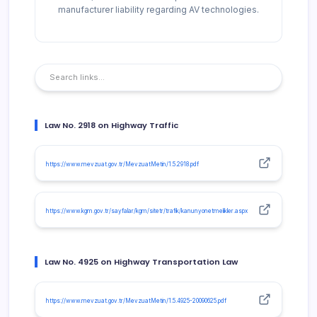
manufacturer liability regarding AV technologies.
Law No. 2918 on Highway Traffic
https://www.mevzuat.gov.tr/MevzuatMetin/1.5.2918.pdf
https://www.kgm.gov.tr/sayfalar/kgm/sitetr/trafik/kanunyonetmelikler.aspx
Law No. 4925 on Highway Transportation Law
https://www.mevzuat.gov.tr/MevzuatMetin/1.5.4925-20090625.pdf