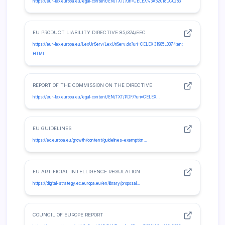
https://eur-lex.europa.eu/legal-content/EN/TXT/?uri=CELEX%3A52018DC0283
EU PRODUCT LIABILITY DIRECTIVE 85/374/EEC
https://eur-lex.europa.eu/LexUriServ/LexUriServ.do?uri=CELEX:31985L0374:en:
HTML
REPORT OF THE COMMISSION ON THE DIRECTIVE
https://eur-lex.europa.eu/legal-content/EN/TXT/PDF/?uri=CELEX…
EU GUIDELINES
https://ec.europa.eu/growth/content/guidelines-exemption…
EU ARTIFICIAL INTELLIGENCE REGULATION
https://digital-strategy.ec.europa.eu/en/library/proposal…
COUNCIL OF EUROPE REPORT