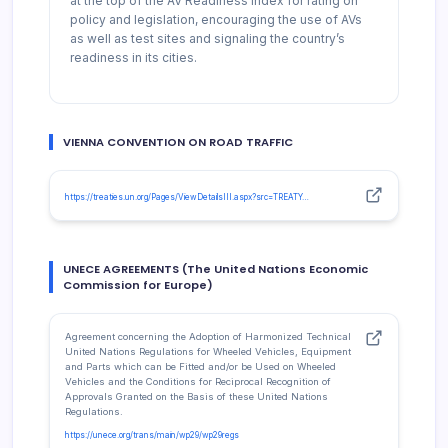
at the top of the AV Readiness Index for rating on
policy and legislation, encouraging the use of AVs
as well as test sites and signaling the country’s
readiness in its cities.
VIENNA CONVENTION ON ROAD TRAFFIC
https://treaties.un.org/Pages/ViewDetailsIII.aspx?src=TREATY…
UNECE AGREEMENTS (The United Nations Economic
Commission for Europe)
Agreement concerning the Adoption of Harmonized Technical
United Nations Regulations for Wheeled Vehicles, Equipment
and Parts which can be Fitted and/or be Used on Wheeled
Vehicles and the Conditions for Reciprocal Recognition of
Approvals Granted on the Basis of these United Nations
Regulations.
https://unece.org/trans/main/wp29/wp29regs