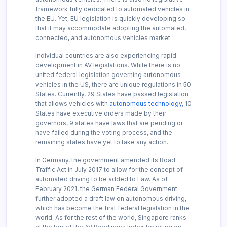
framework fully dedicated to automated vehicles in
the EU. Yet, EU legislation is quickly developing so
that it may accommodate adopting the automated,
connected, and autonomous vehicles market.
Individual countries are also experiencing rapid
development in AV legislations. While there is no
united federal legislation governing autonomous
vehicles in the US, there are unique regulations in 50
States. Currently, 29 States have passed legislation
that allows vehicles with
autonomous technology
, 10
States have executive orders made by their
governors, 9 states have laws that are pending or
have failed during the voting process, and the
remaining states have yet to take any action.
In Germany, the government amended its Road
Traffic Act in July 2017 to allow for the concept of
automated driving to be added to Law. As of
February 2021, the German Federal Government
further adopted a draft law on autonomous driving,
which has become the first federal legislation in the
world. As for the rest of the world, Singapore ranks