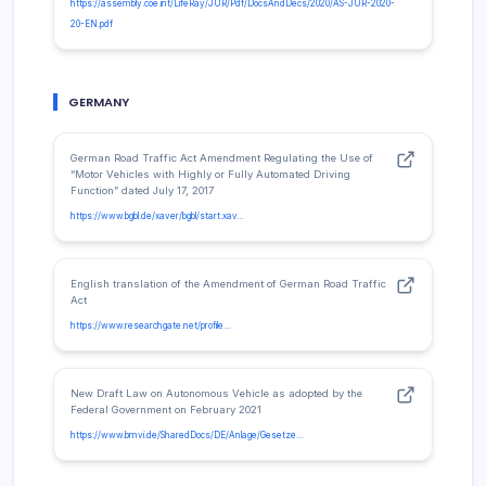
https://assembly.coe.int/LifeRay/JUR/Pdf/DocsAndDecs/2020/AS-JUR-2020-
20-EN.pdf
GERMANY
German Road Traffic Act Amendment Regulating the Use of
“Motor Vehicles with Highly or Fully Automated Driving
Function” dated July 17, 2017
https://www.bgbl.de/xaver/bgbl/start.xav…
English translation of the Amendment of German Road Traffic
Act
https://www.researchgate.net/profile…
New Draft Law on Autonomous Vehicle as adopted by the
Federal Government on February 2021
https://www.bmvi.de/SharedDocs/DE/Anlage/Gesetze…