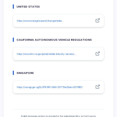
UNITED STATES
https://www.ncsl.org/research/transportation…
CALIFORNIA AUTONOMOUS VEHICLE REGULATIONS
https://www.dmv.ca.gov/portal/vehicle-industry-services…
SINGAPORE
https://sso.agc.gov.sg/SL/RTA1961-S464-2017?DocDate=20170823
English language content as provided in the original legal_links_en.html source.