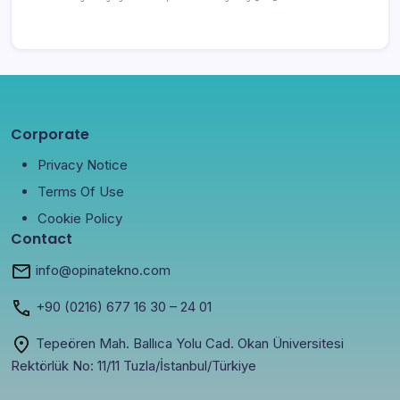
Corporate
Privacy Notice
Terms Of Use
Cookie Policy
Contact
info@opinatekno.com
+90
(0216) 677 16 30
– 24 01
Tepeören Mah. Ballıca Yolu Cad. Okan Üniversitesi
Rektörlük No: 11/11 Tuzla/İstanbul/Türkiye