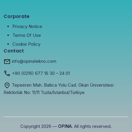
Corporate
Privacy Notice
Terms Of Use
Cookie Policy
Contact
info@opinatekno.com
+90
(0216) 677 16 30
– 24 01
Tepeören Mah. Ballıca Yolu Cad. Okan Üniversitesi
Rektörlük No: 11/11 Tuzla/İstanbul/Türkiye
Copyright 2026 —
OPINA
. All rights reserved.