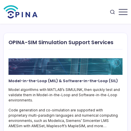
Skip
to
content
OPINA
OPINA-SIM Simulation Support Services
Model-in-the-Loop (MIL) & Software-in-the-Loop (SIL)
Model algorithms with MATLAB’s SIMULINK, then quickly test and
validate them in Model-in-the-Loop and Software-in-the-Loop
environments.
Code generation and co-simulation are supported with
proprietary multi-paradigm languages and numerical computing
environments, such as Modelica, Siemens’ Simcenter LMS
AMESim with AMESet, Maplesoft’s MapleSIM, and more…