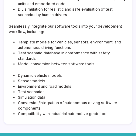
units and embedded code
DIL simulation for realistic and safe evaluation of test
scenarios by human drivers
Seamlessly integrate our software tools into your development
workflow, including:
Template models for vehicles, sensors, environment, and
autonomous driving functions
Test scenario database in conformance with safety
standards
Model conversion between software tools
Dynamic vehicle models
Sensor models
Environment and road models
Test scenarios
Simulation data
Conversion/integration of autonomous driving software
components
Compatibility with industrial automotive grade tools