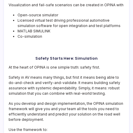
Visualization and fail-safe scenarios can be created in OPINA with
Open-source simulator
Licensed virtual test driving professional automotive
simulation software for open integration and test platforms
MATLAB SIMULINK
Co-simulation
Safety Starts Here: Simulation
At the heart of OPINA is one simple truth: safety first.
Safety in AV means many things, but first it means being able to
do-and-check and verify-and-validate. It means building safety
assurance with systemic dependability. Simply, it means: robust
simulation that you can combine with real-world testing.
As you develop and design implementation, the OPINA simulation
framework will give you and your team all the tools you need to
efficiently understand and predict your solution on the road well
before deployment.
Use the framework to: