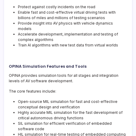
Protect against costly incidents on the road
Enable fast and cost-effective virtual driving tests with
billions of miles and millions of testing scenarios
Provide insight into AV physics with vehicle dynamics
models
Accelerate development, implementation and testing of
complex algorithms
Train AI algorithms with new test data from virtual worlds
OPINA Simulation Features and Tools
OPINA provides simulation tools for all stages and integration
levels of AV software development.
The core features include:
Open-source MIL simulation for fast and cost-effective
conceptual design and verification
Highly accurate MIL simulation for the fast development of
critical autonomous driving functions
SIL simulation for efficient verification of embedded
software code
HIL simulation for real-time testing of embedded computing