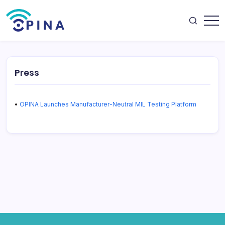
Skip
to
content
OPINA
Press
•
OPINA Launches Manufacturer-Neutral MIL Testing Platform