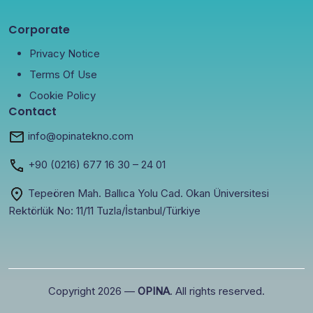
Corporate
Privacy Notice
Terms Of Use
Cookie Policy
Contact
info@opinatekno.com
+90
(0216) 677 16 30
– 24 01
Tepeören Mah. Ballıca Yolu Cad. Okan Üniversitesi
Rektörlük No: 11/11 Tuzla/İstanbul/Türkiye
Copyright 2026 —
OPINA
. All rights reserved.