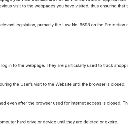
ous visit to the webpages you have visited, thus ensuring that t
relevant legislation, primarily the Law No. 6698 on the Protection
og in to the webpage. They are particularly used to track shoppi
ring the User’s visit to the Website until the browser is closed.
ined even after the browser used for internet access is closed. T
omputer hard drive or device until they are deleted or expire.