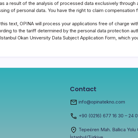
ual as a result of the analysis of processed data exclusively throu
sing of personal data. You have the right to claim compensation
his text, OPINA will process your applications free of charge withi
ding to the tariff determined by the personal data protection auth
the Istanbul Okan University Data Subject Application Form, which 
Contact
info@opinatekno.com
+90
(0216) 677 16 30
– 24 0
Tepeören Mah. Ballıca Yolu C
İstanbul/Türkiye