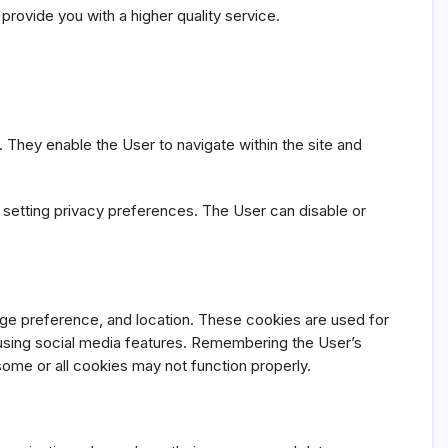
provide you with a higher quality service.
 They enable the User to navigate within the site and
d setting privacy preferences. The User can disable or
ge preference, and location. These cookies are used for
 using social media features. Remembering the User’s
some or all cookies may not function properly.