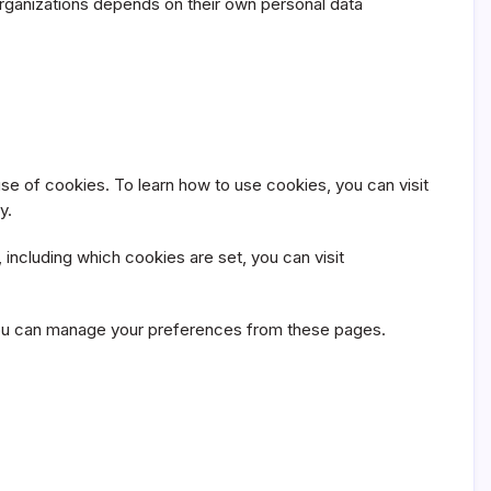
 organizations depends on their own personal data
se of cookies. To learn how to use cookies, you can visit
y.
including which cookies are set, you can visit
d you can manage your preferences from these pages.