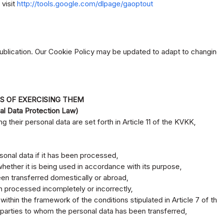
 visit
http://tools.google.com/dlpage/gaoptout
publication. Our Cookie Policy may be updated to adapt to changin
S OF EXERCISING THEM
al Data Protection Law)
g their personal data are set forth in Article 11 of the KVKK,
sonal data if it has been processed,
hether it is being used in accordance with its purpose,
en transferred domestically or abroad,
en processed incompletely or incorrectly,
within the framework of the conditions stipulated in Article 7 of 
d parties to whom the personal data has been transferred,