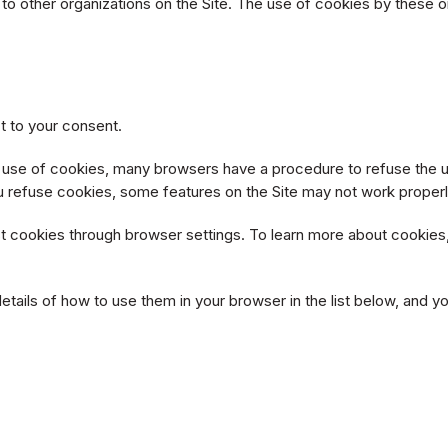
ks to other organizations on the Site. The use of cookies by these
t to your consent.
e use of cookies, many browsers have a procedure to refuse the u
ou refuse cookies, some features on the Site may not work properl
 cookies through browser settings. To learn more about cookies, 
details of how to use them in your browser in the list below, an