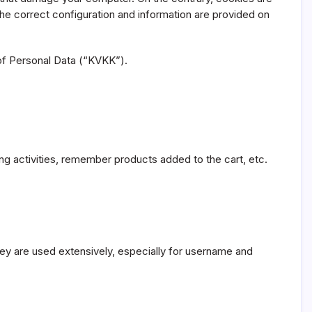
he correct configuration and information are provided on
 of Personal Data (“KVKK”).
ng activities, remember products added to the cart, etc.
hey are used extensively, especially for username and