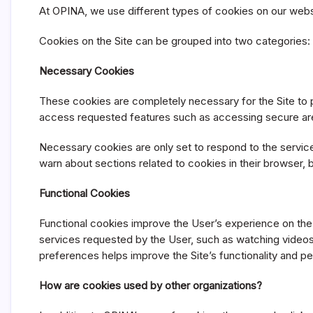
At OPINA, we use different types of cookies on our website
Cookies on the Site can be grouped into two categories:
Necessary Cookies
These cookies are completely necessary for the Site to p
access requested features such as accessing secure are
Necessary cookies are only set to respond to the services
warn about sections related to cookies in their browser, bu
Functional Cookies
Functional cookies improve the User’s experience on th
services requested by the User, such as watching videos
preferences helps improve the Site’s functionality and pe
How are cookies used by other organizations?