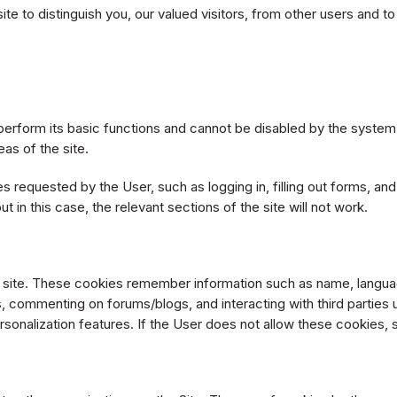
 to distinguish you, our valued visitors, from other users and to 
erform its basic functions and cannot be disabled by the system.
as of the site.
 requested by the User, such as logging in, filling out forms, an
t in this case, the relevant sections of the site will not work.
e site. These cookies remember information such as name, langua
, commenting on forums/blogs, and interacting with third parties
rsonalization features. If the User does not allow these cookies, 