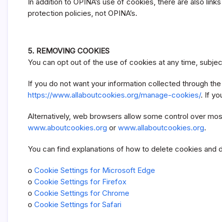
In addition to OPINA’s use of cookies, there are also lin
protection policies, not OPINA’s.
5. REMOVING COOKIES
You can opt out of the use of cookies at any time, subjec
If you do not want your information collected through th
https://www.allaboutcookies.org/manage-cookies/
. If y
Alternatively, web browsers allow some control over most
www.aboutcookies.org
or
www.allaboutcookies.org
.
You can find explanations of how to delete cookies and 
o
Cookie Settings for Microsoft Edge
o
Cookie Settings for Firefox
o
Cookie Settings for Chrome
o
Cookie Settings for Safari