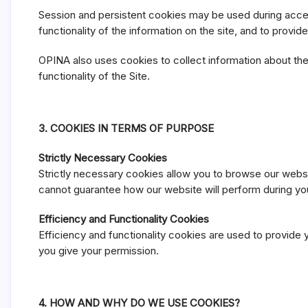
Session and persistent cookies may be used during access
functionality of the information on the site, and to provid
OPINA also uses cookies to collect information about the 
functionality of the Site.
3. COOKIES IN TERMS OF PURPOSE
Strictly Necessary Cookies
Strictly necessary cookies allow you to browse our websi
cannot guarantee how our website will perform during your 
Efficiency and Functionality Cookies
Efficiency and functionality cookies are used to provide 
you give your permission.
4. HOW AND WHY DO WE USE COOKIES?