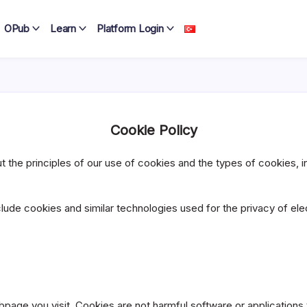
OPub
Learn
Platform Login
Cookie Policy
the principles of our use of cookies and the types of cookies, in o
clude cookies and similar technologies used for the privacy of ele
page you visit. Cookies are not harmful software or applications