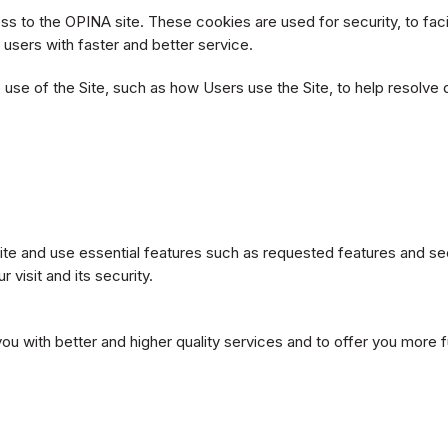
 to the OPINA site. These cookies are used for security, to faci
e users with faster and better service.
use of the Site, such as how Users use the Site, to help resolve 
te and use essential features such as requested features and sec
visit and its security.
you with better and higher quality services and to offer you more 