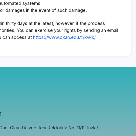
gh automated systems,
 for damages in the event of such damage.
n thirty days at the latest; however, if the process
orities. You can exercise your rights by sending an email
you can access at
https://www.okan.edu.tr/kvkk/
.
1
ad. Okan Üniversitesi Rektörlük No: 11/11 Tuzla/