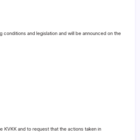
g conditions and legislation and will be announced on the
the KVKK and to request that the actions taken in