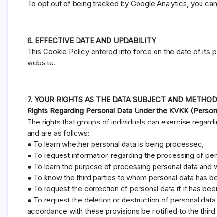
To opt out of being tracked by Google Analytics, you can
6. EFFECTIVE DATE AND UPDABILITY
This Cookie Policy entered into force on the date of its 
website.
7. YOUR RIGHTS AS THE DATA SUBJECT AND METHOD
Rights Regarding Personal Data Under the KVKK (Person
The rights that groups of individuals can exercise regardin
and are as follows:
● To learn whether personal data is being processed,
● To request information regarding the processing of per
● To learn the purpose of processing personal data and w
● To know the third parties to whom personal data has be
● To request the correction of personal data if it has be
● To request the deletion or destruction of personal data 
accordance with these provisions be notified to the thir