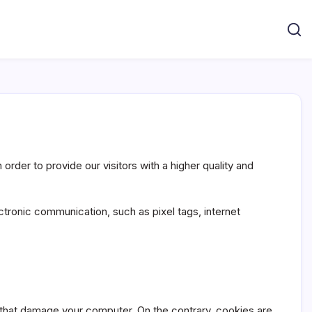
rder to provide our visitors with a higher quality and
ctronic communication, such as pixel tags, internet
 that damage your computer. On the contrary, cookies are