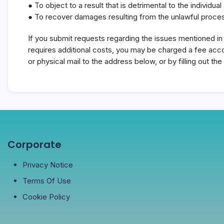
● To object to a result that is detrimental to the individ
● To recover damages resulting from the unlawful proces
If you submit requests regarding the issues mentioned in t
requires additional costs, you may be charged a fee accor
or physical mail to the address below, or by filling out 
Corporate
Privacy Notice
Terms Of Use
Cookie Policy