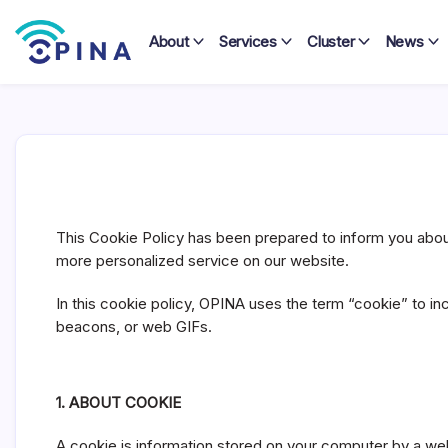
Skip
to
About
Services
Cluster
News
content
OPINA
C
o
o
This Cookie Policy has been prepared to inform you about 
k
more personalized service on our website.
i
In this cookie policy, OPINA uses the term “cookie” to in
e
beacons, or web GIFs.
P
o
l
1. ABOUT COOKIE
i
c
A cookie is information stored on your computer by a web