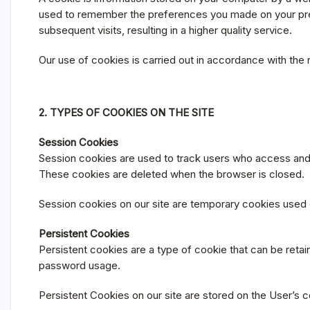
y
used to remember the preferences you made on your previ
subsequent visits, resulting in a higher quality service.
Our use of cookies is carried out in accordance with the 
2. TYPES OF COOKIES ON THE SITE
Session Cookies
Session cookies are used to track users who access and l
These cookies are deleted when the browser is closed.
Session cookies on our site are temporary cookies used du
Persistent Cookies
Persistent cookies are a type of cookie that can be reta
password usage.
Persistent Cookies on our site are stored on the User’s c