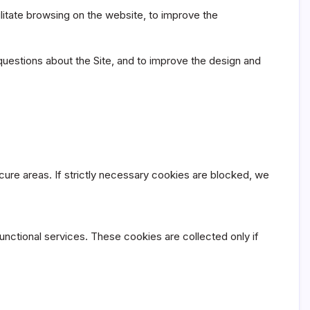
litate browsing on the website, to improve the
questions about the Site, and to improve the design and
ure areas. If strictly necessary cookies are blocked, we
functional services. These cookies are collected only if