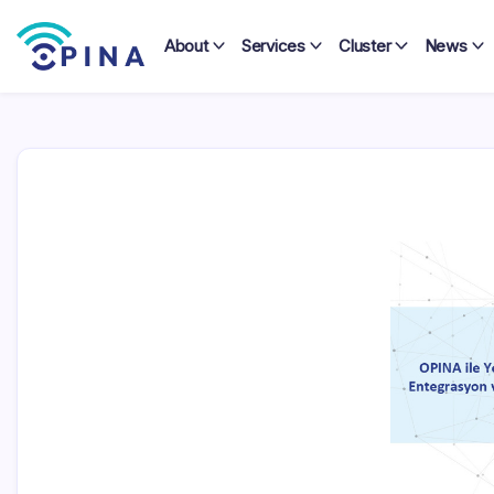
Skip
to
About
Services
Cluster
News
content
OPINA