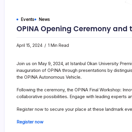
Events
News
OPINA Opening Ceremony and the
April 15, 2024
1 Min Read
Join us on May 9, 2024, at Istanbul Okan University Premi
inauguration of OPINA through presentations by distingui
the OPINA Autonomous Vehicle.
Following the ceremony, the OPINA Final Workshop: Innova
collaborative possibilities. Engage with leading experts a
Register now to secure your place at these landmark eve
Register now