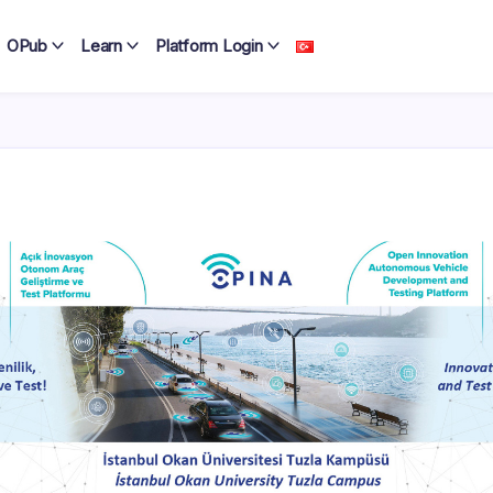
OPub
Learn
Platform Login