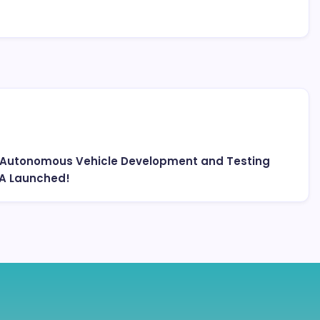
st Autonomous Vehicle Development and Testing
NA Launched!