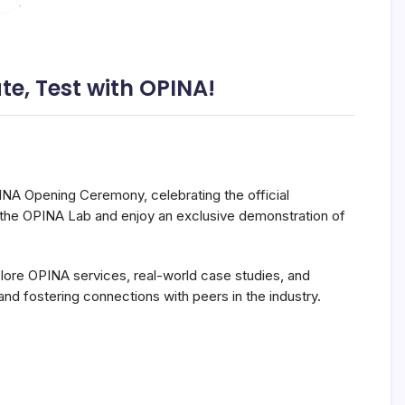
e, Test with OPINA!
PINA Opening Ceremony, celebrating the official
of the OPINA Lab and enjoy an exclusive demonstration of
plore OPINA services, real-world case studies, and
and fostering connections with peers in the industry.
.