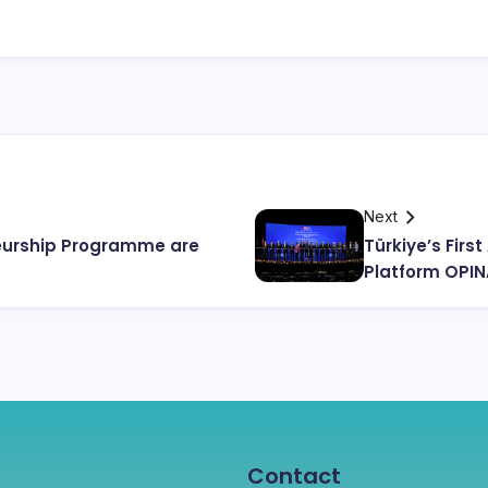
Next
neurship Programme are
Türkiye’s Fir
Platform OPI
Contact