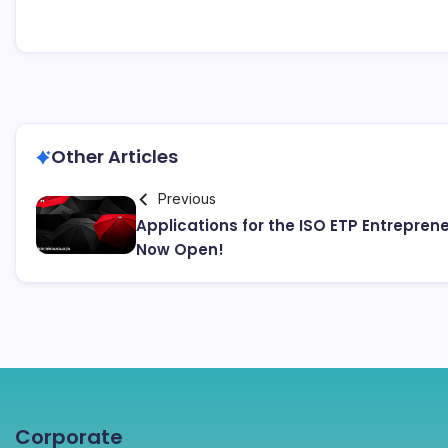
Other Articles
Previous
Applications for the ISO ETP Entrepre
Now Open!
Corporate