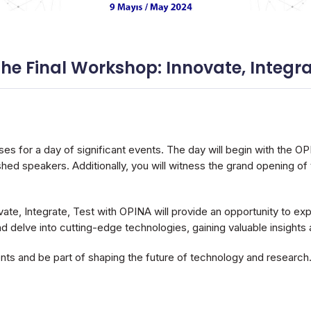
 Final Workshop: Innovate, Integrat
ses for a day of significant events. The day will begin with the O
shed speakers. Additionally, you will witness the grand opening 
te, Integrate, Test with OPINA will provide an opportunity to ex
nd delve into cutting-edge technologies, gaining valuable insights 
nts and be part of shaping the future of technology and research