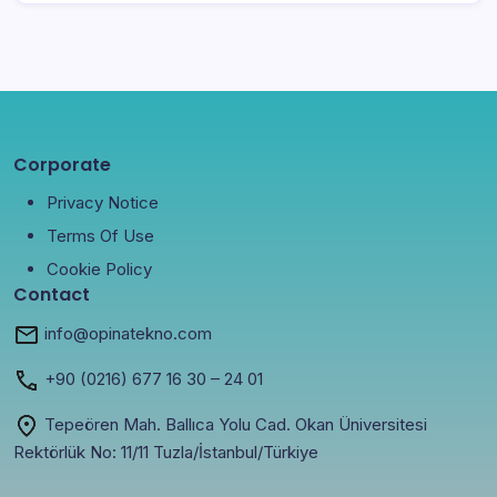
Corporate
Privacy Notice
Terms Of Use
Cookie Policy
Contact
info@opinatekno.com
+90
(0216) 677 16 30
– 24 01
Tepeören Mah. Ballıca Yolu Cad. Okan Üniversitesi
Rektörlük No: 11/11 Tuzla/İstanbul/Türkiye