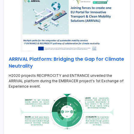
ARRIVAL Platform: Bridging the Gap for Climate
Neutrality
H2020 projects RECIPROCITY and ENTRANCE unveiled the
ARRIVAL platform during the EMBRACER project's 1st Exchange of
Experience event.