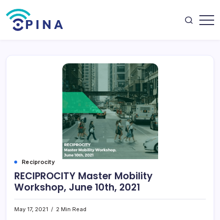
Skip
to
content
OPINA
Reciprocity
RECIPROCITY Master Mobility
Workshop, June 10th, 2021
May 17, 2021
2 Min Read