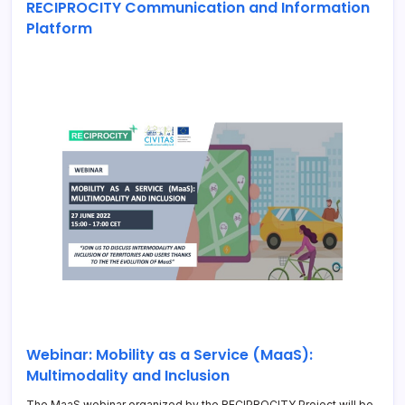
RECIPROCITY Communication and Information
Platform
Webinar: Mobility as a Service (MaaS):
Multimodality and Inclusion
The MaaS webinar organized by the RECIPROCITY Project will be