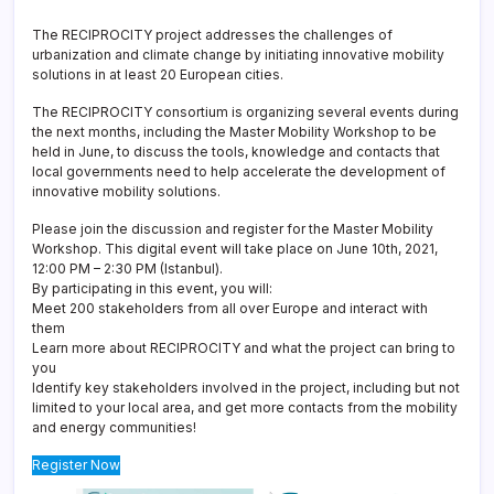
The RECIPROCITY project addresses the challenges of
urbanization and climate change by initiating innovative mobility
solutions in at least 20 European cities.
The RECIPROCITY consortium is organizing several events during
the next months, including the Master Mobility Workshop to be
held in June, to discuss the tools, knowledge and contacts that
local governments need to help accelerate the development of
innovative mobility solutions.
Please join the discussion and register for the Master Mobility
Workshop. This digital event will take place on June 10th, 2021,
12:00 PM – 2:30 PM (Istanbul).
By participating in this event, you will:
Meet 200 stakeholders from all over Europe and interact with
them
Learn more about RECIPROCITY and what the project can bring to
you
Identify key stakeholders involved in the project, including but not
limited to your local area, and get more contacts from the mobility
and energy communities!
Register Now