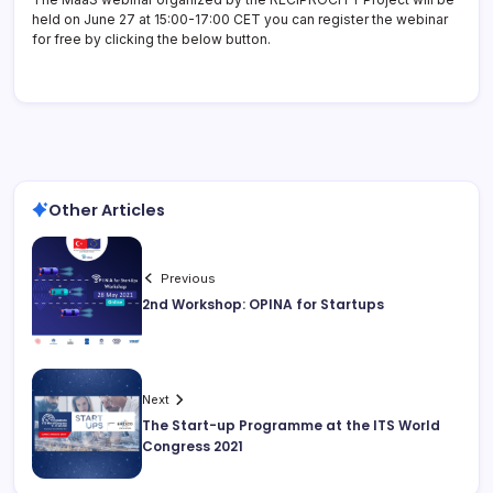
held on June 27 at 15:00-17:00 CET you can register the webinar
for free by clicking the below button.
Other Articles
Previous
2nd Workshop: OPINA for Startups
Next
The Start-up Programme at the ITS World
Congress 2021