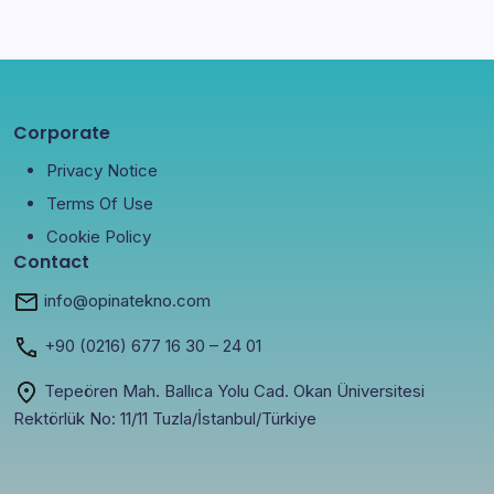
Corporate
Privacy Notice
Terms Of Use
Cookie Policy
Contact
info@opinatekno.com
+90
(0216) 677 16 30
– 24 01
Tepeören Mah. Ballıca Yolu Cad. Okan Üniversitesi
Rektörlük No: 11/11 Tuzla/İstanbul/Türkiye