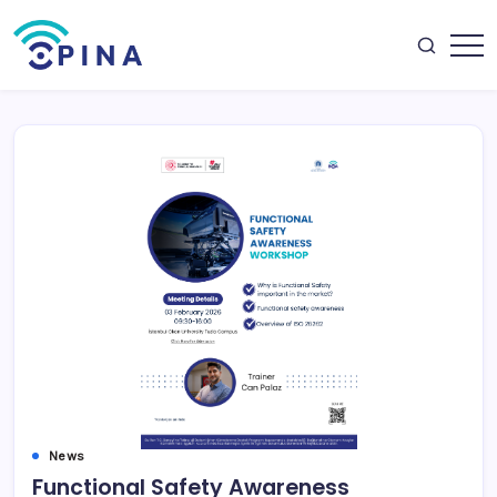
Skip
to
content
OPINA
News
Functional Safety Awareness