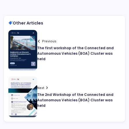
Other Articles
Previous
The first workshop of the Connected and
Autonomous Vehicles (BOA) Cluster was
held
Next
The 2nd Workshop of the Connected and
Autonomous Vehicles (BOA) Cluster was
held