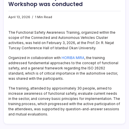
Workshop was conducted
April 13, 2026
1 Min Read
The Functional Safety Awareness Training, organized within the
scope of the Connected and Autonomous Vehicles Cluster
activities, was held on February 3, 2026, at the Prof. Dr. R. Nejat
Tuncay Conference Hall of Istanbul Okan University.
Organized in collaboration with
HORIBA MIRA
, the training
addressed fundamental approaches to the concept of functional
safety, and a general framework regarding the ISO 26262
standard, which is of critical importance in the automotive sector,
was shared with the participants.
The training, attended by approximately 30 people, aimed to
increase awareness of functional safety, evaluate current needs
in the sector, and convey basic principles for implementation. The
training process, which progressed with the active participation of
the attendees, was supported by question-and-answer sessions
and mutual evaluations.