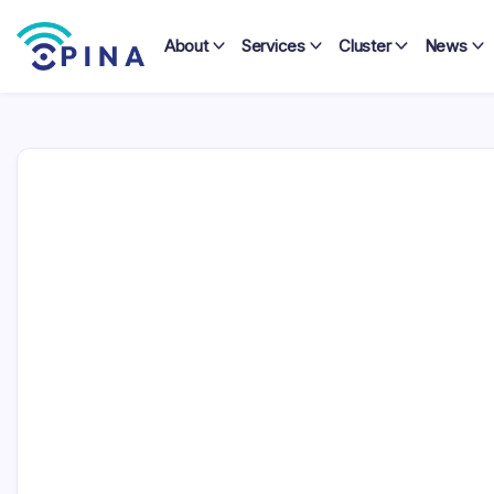
Skip
to
About
Services
Cluster
News
content
OPINA