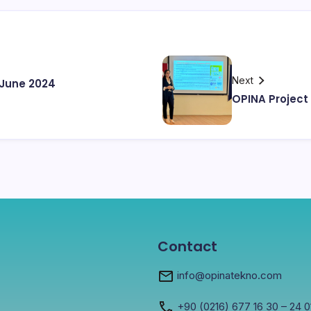
Next
June 2024
OPINA Project
Contact
info@opinatekno.com
+90
(0216) 677 16 30
– 24 0