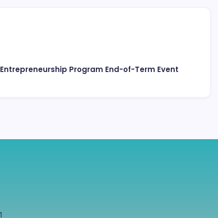
 Entrepreneurship Program End-of-Term Event
1