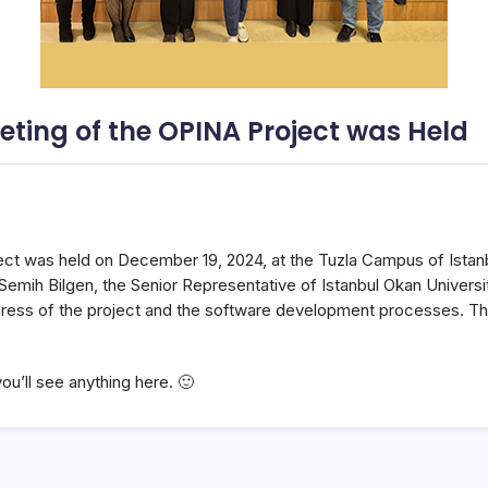
eting of the OPINA Project was Held
ct was held on December 19, 2024, at the Tuzla Campus of Istanb
emih Bilgen, the Senior Representative of Istanbul Okan Universit
ogress of the project and the software development processes. T
ou’ll see anything here. 🙂