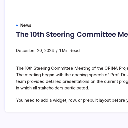
News
The 10th Steering Committee Me
December 20, 2024
1 Min Read
The 10th Steering Committee Meeting of the OPINA Proje
The meeting began with the opening speech of Prof. Dr. S
team provided detailed presentations on the current pr
in which all stakeholders participated.
You need to add a widget, row, or prebuilt layout before y