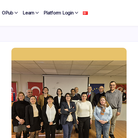
OPub
Learn
Platform Login