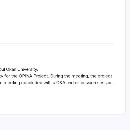
ul Okan University.
y for the OPINA Project. During the meeting, the project
he meeting concluded with a Q&A and discussion session,