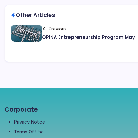
Other Articles
Previous
OPINA Entrepreneurship Program May-
Corporate
Privacy Notice
Terms Of Use