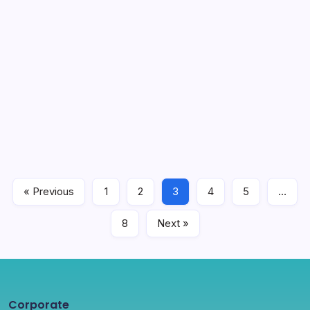
Competitive Sectors Programme
(CSP) WIDERA Information Sharing
Webinar
1 Min Read
The Horizon Europe Programme WIDERA Information
Sharing Webinar, supported within the scope of the
Competitive Sectors Programme of the Ministry of
Industry and Technology, was held online on March 24,
2023.
« Previous
1
2
3
4
5
…
News
April 3, 2023
8
Next »
Corporate